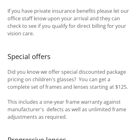
If you have private insurance benefits please let our
office staff know upon your arrival and they can
check to see if you qualify for direct billing for your
vision care.
Special offers
Did you know we offer special discounted package
pricing on children's glasses? You can get a
complete set of frames and lenses starting at $125.
This includes a one-year frame warranty against
manufacturer's defects as well as unlimited frame
adjustments as required.
Progressive lenses