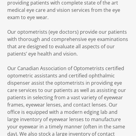
providing patients with complete state of the art
medical eye care and vision services from the eye
exam to eye wear.
Our optometrists (eye doctors) provide our patients
with thorough and comprehensive eye examinations
that are designed to evaluate all aspects of our
patients’ eye health and vision.
Our Canadian Association of Optometrists certified
optometric assistants and certified ophthalmic
dispenser assist the optometrists in providing eye
care services to our patients as well as assisting our
patients in selecting from a vast variety of eyewear
frames, eyewear lenses, and contact lenses. Our
office is equipped with a modern edging lab and
large inventory of eyewear lenses to manufacture
your eyewear in a timely manner (often in the same
day). We also stock a large inventory of contact