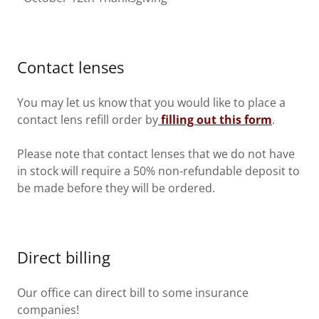
Contact lenses
You may let us know that you would like to place a
contact lens refill order by
filling out this form
.
Please note that contact lenses that we do not have
in stock will require a 50% non-refundable deposit to
be made before they will be ordered.
Direct billing
Our office can direct bill to some insurance
companies!