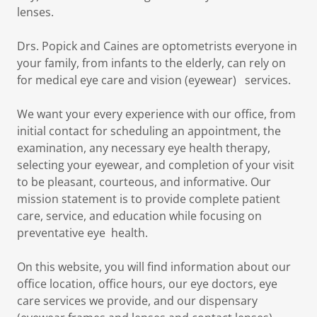
lenses.
Drs. Popick and Caines are optometrists everyone in
your family, from infants to the elderly, can rely on
for medical eye care and vision (eyewear) services.
We want your every experience with our office, from
initial contact for scheduling an appointment, the
examination, any necessary eye health therapy,
selecting your eyewear, and completion of your visit
to be pleasant, courteous, and informative. Our
mission statement is to provide complete patient
care, service, and education while focusing on
preventative eye health.
On this website, you will find information about our
office location, office hours, our eye doctors, eye
care services we provide, and our dispensary