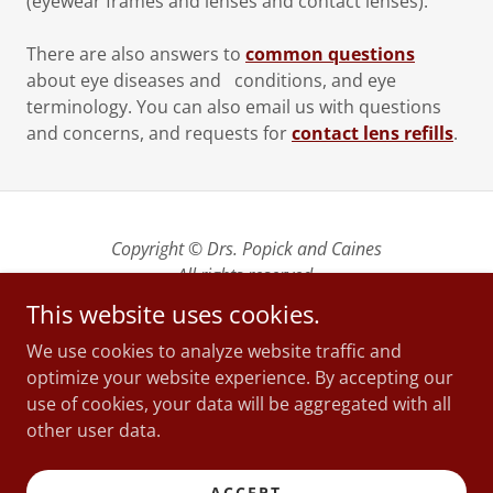
(eyewear frames and lenses and contact lenses).
There are also answers to
common questions
about eye diseases and conditions, and eye
terminology. You can also email us with questions
and concerns, and requests for
contact lens refills
.
Copyright © Drs. Popick and Caines
All rights reserved.
This website uses cookies.
We are located at 289 Bradbrooke Drive, Yorkton SK
We use cookies to analyze website traffic and
| Telephone 306-783-4569 | Email
optimize your website experience. By accepting our
yorkcityreception@sasktel.net
use of cookies, your data will be aggregated with all
We are open weekdays from 8:45 am to 5 pm
other user data.
including lunch hour
ACCEPT