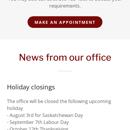
requirements.
MAKE AN APPOINTMENT
News from our office
Holiday closings
The office will be closed the following upcoming
holiday
- August 3rd for Saskatchewan Day
- September 7th Labour Day
- October 12th Thanksgiving