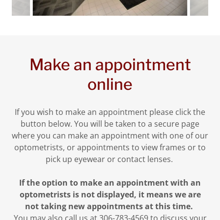
Make an appointment
online
If you wish to make an appointment please click the
button below. You will be taken to a secure page
where you can make an appointment with one of our
optometrists, or appointments to view frames or to
pick up eyewear or contact lenses.
If the option to make an appointment with an
optometrists is not displayed, it means we are
not taking new appointments at this time.
You may also call us at 306-783-4569 to discuss your