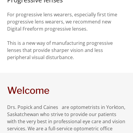
For progressive lens wearers, especially first time
progressive lens wearers, we recommend new
Digital Freeform progressive lenses.
This is a new way of manufacturing progressive
lenses that provide sharper vision and less
peripheral visual disturbance.
Welcome
Drs. Popick and Caines are optometrists in Yorkton,
Saskatchewan who strive to provide our patients
with the very best in professional eye care and vision
services. We are a full-service optometric office